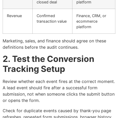
closed deal
platform
Revenue
Confirmed
Finance, CRM, or
transaction value
ecommerce
platform
Marketing, sales, and finance should agree on these
definitions before the audit continues.
2. Test the Conversion
Tracking Setup
Review whether each event fires at the correct moment.
A lead event should fire after a successful form
submission, not when someone clicks the submit button
or opens the form.
Check for duplicate events caused by thank-you page
refreshes, repeated form submissions, browser history,