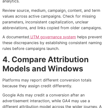
analytics.
Review source, medium, campaign, content, and term
values across active campaigns. Check for missing
parameters, inconsistent capitalization, unclear
abbreviations, and links copied from older campaigns.
A documented
UTM governance system
helps prevent
these discrepancies by establishing consistent naming
rules before campaigns launch.
4. Compare Attribution
Models and Windows
Platforms may report different conversion totals
because they assign credit differently.
Google Ads may credit a conversion after an
advertisement interaction, while GA4 may use a
different attribution model across the wider journey. A