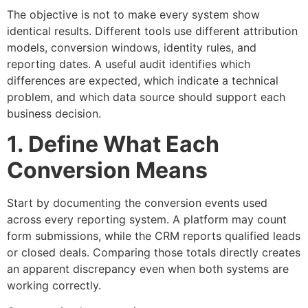
The objective is not to make every system show
identical results. Different tools use different attribution
models, conversion windows, identity rules, and
reporting dates. A useful audit identifies which
differences are expected, which indicate a technical
problem, and which data source should support each
business decision.
1. Define What Each
Conversion Means
Start by documenting the conversion events used
across every reporting system. A platform may count
form submissions, while the CRM reports qualified leads
or closed deals. Comparing those totals directly creates
an apparent discrepancy even when both systems are
working correctly.