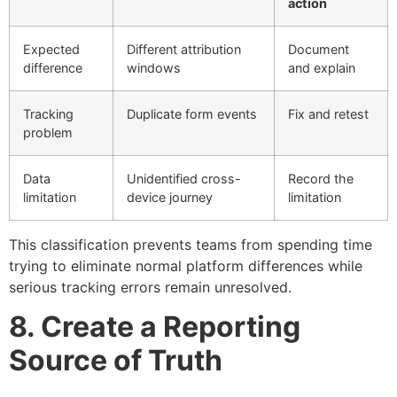
action
Expected
Different attribution
Document
difference
windows
and explain
Tracking
Duplicate form events
Fix and retest
problem
Data
Unidentified cross-
Record the
limitation
device journey
limitation
This classification prevents teams from spending time
trying to eliminate normal platform differences while
serious tracking errors remain unresolved.
8. Create a Reporting
Source of Truth