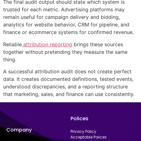
The final audit output should state which system is
trusted for each metric. Advertising platforms may
remain useful for campaign delivery and bidding,
analytics for website behavior, CRM for pipeline, and
finance or ecommerce systems for confirmed revenue.
Reliable
attribution reporting
brings these sources
together without pretending they measure the same
thing.
A successful attribution audit does not create perfect
data. It creates documented definitions, tested events,
understood discrepancies, and a reporting structure
that marketing, sales, and finance can use consistently.
Polices
Company
Privacy Policy
Acceptable Polices