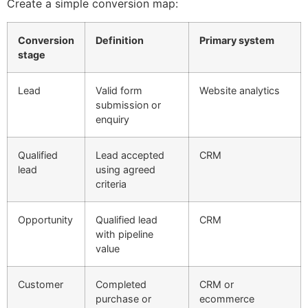
Create a simple conversion map:
Conversion
Definition
Primary system
stage
Lead
Valid form
Website analytics
submission or
enquiry
Qualified
Lead accepted
CRM
lead
using agreed
criteria
Opportunity
Qualified lead
CRM
with pipeline
value
Customer
Completed
CRM or
purchase or
ecommerce