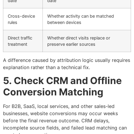
date
date
Cross-device
Whether activity can be matched
rules
between devices
Direct traffic
Whether direct visits replace or
treatment
preserve earlier sources
A difference caused by attribution logic usually requires
explanation rather than a technical fix.
5. Check CRM and Offline
Conversion Matching
For B2B, SaaS, local services, and other sales-led
businesses, website conversions may occur weeks
before the final revenue outcome. CRM delays,
incomplete source fields, and failed lead matching can