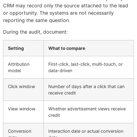
CRM may record only the source attached to the lead
or opportunity. The systems are not necessarily
reporting the same question.
During the audit, document:
Setting
What to compare
Attribution
First-click, last-click, multi-touch, or
model
data-driven
Click window
Number of days after a click that can
receive credit
View window
Whether advertisement views receive
credit
Conversion
Interaction date or actual conversion