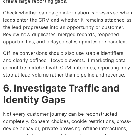
create large reporting gaps.
Check whether campaign information is preserved when
leads enter the CRM and whether it remains attached as
the lead progresses into an opportunity or customer.
Review how duplicates, merged records, reopened
opportunities, and delayed sales updates are handled.
Offline conversions should also use stable identifiers
and clearly defined lifecycle events. If marketing data
cannot be matched with CRM outcomes, reporting may
stop at lead volume rather than pipeline and revenue.
6. Investigate Traffic and
Identity Gaps
Not every customer journey can be reconstructed
completely. Consent choices, cookie restrictions, cross-
device behavior, private browsing, offline interactions,