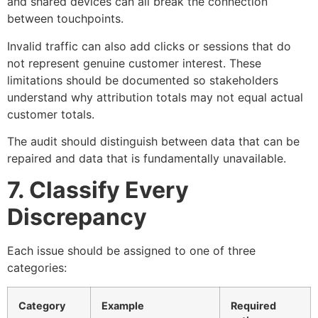
and shared devices can all break the connection
between touchpoints.
Invalid traffic can also add clicks or sessions that do
not represent genuine customer interest. These
limitations should be documented so stakeholders
understand why attribution totals may not equal actual
customer totals.
The audit should distinguish between data that can be
repaired and data that is fundamentally unavailable.
7. Classify Every
Discrepancy
Each issue should be assigned to one of three
categories:
Category
Example
Required