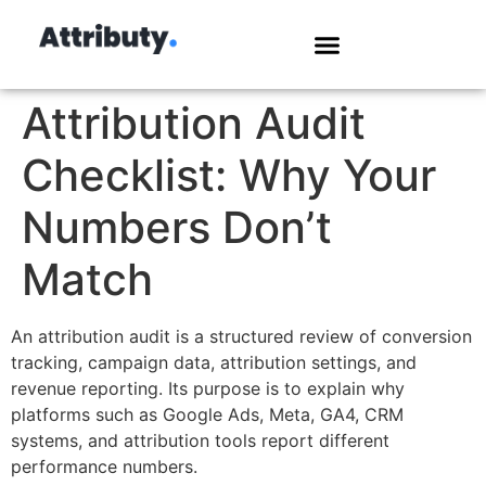
Attribution Audit
Checklist: Why Your
Numbers Don’t
Match
An attribution audit is a structured review of conversion
tracking, campaign data, attribution settings, and
revenue reporting. Its purpose is to explain why
platforms such as Google Ads, Meta, GA4, CRM
systems, and attribution tools report different
performance numbers.