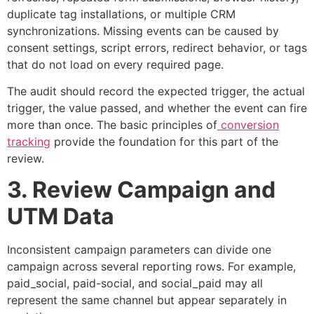
duplicate tag installations, or multiple CRM
synchronizations. Missing events can be caused by
consent settings, script errors, redirect behavior, or tags
that do not load on every required page.
The audit should record the expected trigger, the actual
trigger, the value passed, and whether the event can fire
more than once. The basic principles of
conversion
tracking
provide the foundation for this part of the
review.
3. Review Campaign and
UTM Data
Inconsistent campaign parameters can divide one
campaign across several reporting rows. For example,
paid_social
,
paid-social
, and
social_paid
may all
represent the same channel but appear separately in